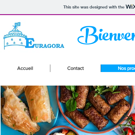
This site was designed with the
Bienven
Accueil
Contact
Nos pro